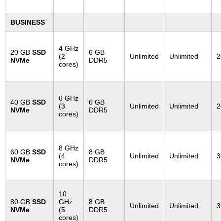
BUSINESS
4 GHz
20 GB
SSD
6 GB
(2
Unlimited
Unlimited
2
NVMe
DDR5
cores)
6 GHz
40 GB
SSD
6 GB
(3
Unlimited
Unlimited
2
NVMe
DDR5
cores)
8 GHz
60 GB
SSD
8 GB
(4
Unlimited
Unlimited
3
NVMe
DDR5
cores)
10
80 GB
SSD
GHz
8 GB
Unlimited
Unlimited
3
NVMe
(5
DDR5
cores)