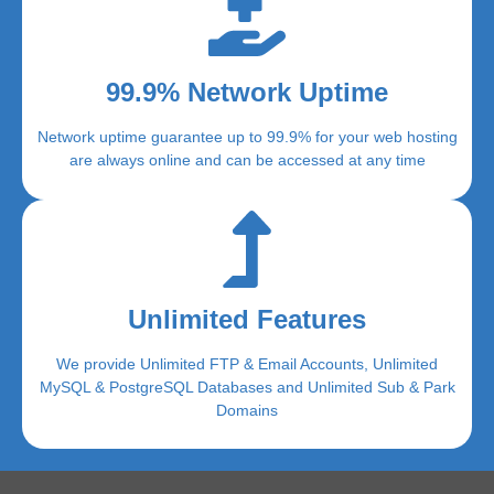
99.9% Network Uptime
Network uptime guarantee up to 99.9% for your web hosting
are always online and can be accessed at any time
Unlimited Features
We provide Unlimited FTP & Email Accounts, Unlimited
MySQL & PostgreSQL Databases and Unlimited Sub & Park
Domains