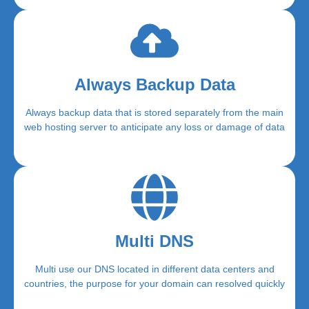
Always Backup Data
Always backup data that is stored separately from the main
web hosting server to anticipate any loss or damage of data
Multi DNS
Multi use our DNS located in different data centers and
countries, the purpose for your domain can resolved quickly