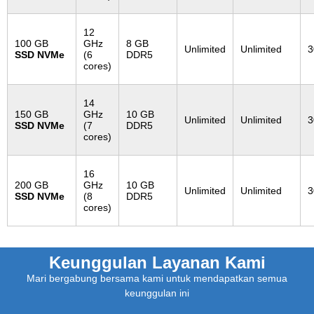
12
100 GB
GHz
8 GB
Unlimited
Unlimited
3
SSD NVMe
(6
DDR5
cores)
14
150 GB
GHz
10 GB
Unlimited
Unlimited
3
SSD NVMe
(7
DDR5
cores)
16
200 GB
GHz
10 GB
Unlimited
Unlimited
3
SSD NVMe
(8
DDR5
cores)
Keunggulan Layanan Kami
Mari bergabung bersama kami untuk mendapatkan semua
keunggulan ini