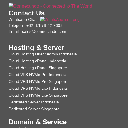
Contact Us
Whatsapp Chat :
Telepon : +62-87878-42-9393
Email : sales@connectindo.com
Hosting & Server
Cloud Hosting Direct Admin Indonesia
Cloud Hosting cPanel Indonesia
Cloud Hosting cPanel Singapore
Cloud VPS NVMe Pro Indonesia
Cloud VPS NVMe Pro Singapore
Cloud VPS NVMe Lite Indonesia
Cloud VPS NVMe Lite Singapore
Dedicated Server Indonesia
Dedicated Server Singapore
Domain & Service