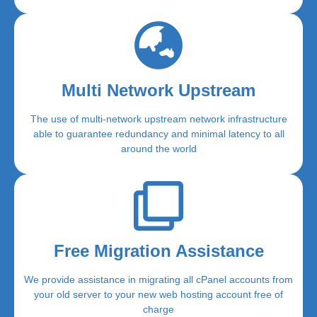
Multi Network Upstream
The use of multi-network upstream network infrastructure
able to guarantee redundancy and minimal latency to all
around the world
Free Migration Assistance
We provide assistance in migrating all cPanel accounts from
your old server to your new web hosting account free of
charge