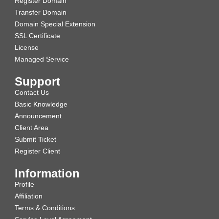
Register Domain
Transfer Domain
Domain Special Extension
SSL Certificate
License
Managed Service
Support
Contact Us
Basic Knowledge
Announcement
Client Area
Submit Ticket
Register Client
Information
Profile
Affiliation
Terms & Conditions