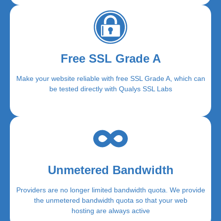
Free SSL Grade A
Make your website reliable with free SSL Grade A, which can
be tested directly with Qualys SSL Labs
Unmetered Bandwidth
Providers are no longer limited bandwidth quota. We provide
the unmetered bandwidth quota so that your web
hosting are always active