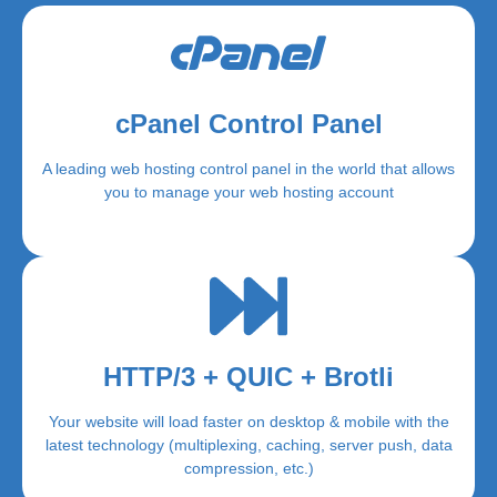
cPanel Control Panel
A leading web hosting control panel in the world that allows
you to manage your web hosting account
HTTP/3 + QUIC + Brotli
Your website will load faster on desktop & mobile with the
latest technology (multiplexing, caching, server push, data
compression, etc.)