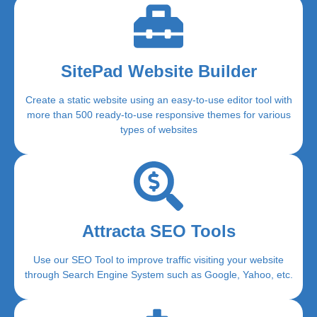
SitePad Website Builder
Create a static website using an easy-to-use editor tool with
more than 500 ready-to-use responsive themes for various
types of websites
Attracta SEO Tools
Use our SEO Tool to improve traffic visiting your website
through Search Engine System such as Google, Yahoo, etc.