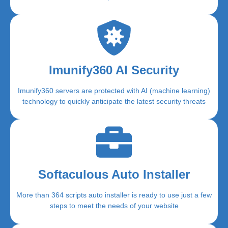
Imunify360 AI Security
Imunify360 servers are protected with AI (machine learning)
technology to quickly anticipate the latest security threats
Softaculous Auto Installer
More than 364 scripts auto installer is ready to use just a few
steps to meet the needs of your website