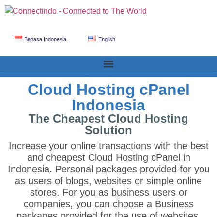
Bahasa Indonesia
English
Cloud Hosting cPanel
Indonesia
The Cheapest Cloud Hosting
Solution
Increase your online transactions with the best
and cheapest Cloud Hosting cPanel in
Indonesia. Personal packages provided for you
as users of blogs, websites or simple online
stores. For you as business users or
companies, you can choose a Business
packages provided for the use of websites,