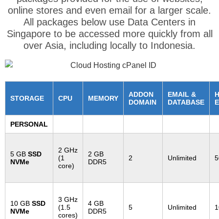
online stores and even email for a larger scale.
All packages below use Data Centers in
Singapore to be accessed more quickly from all
over Asia, including locally to Indonesia.
ADDON
EMAIL &
STORAGE
CPU
MEMORY
DOMAIN
DATABASE
E
PERSONAL
2 GHz
5 GB
SSD
2 GB
(1
2
Unlimited
5
NVMe
DDR5
core)
3 GHz
10 GB
SSD
4 GB
(1.5
5
Unlimited
1
NVMe
DDR5
cores)