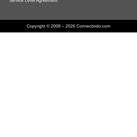
Service Level Agreement
Copyright © 2008 – 2026 Connectindo.com