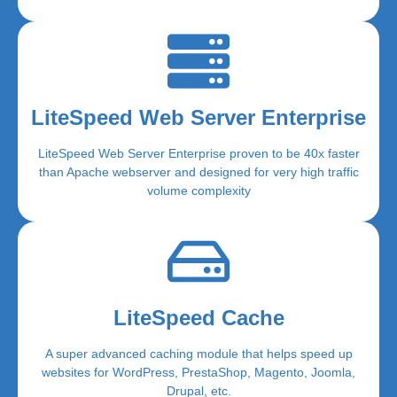
LiteSpeed Web Server Enterprise
LiteSpeed Web Server Enterprise proven to be 40x faster
than Apache webserver and designed for very high traffic
volume complexity
LiteSpeed Cache
A super advanced caching module that helps speed up
websites for WordPress, PrestaShop, Magento, Joomla,
Drupal, etc.